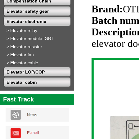
Compensation Chain
Brand:
OT
Elevator safety gear
Batch num
Elevator electronic
Descriptio
>
Elevator relay
>
Elevator module IGBT
elevator d
>
Elevator resistor
>
Elevator fan
>
Elevator cable
Elevator LOP/COP
Elevator cabin
Fast Track