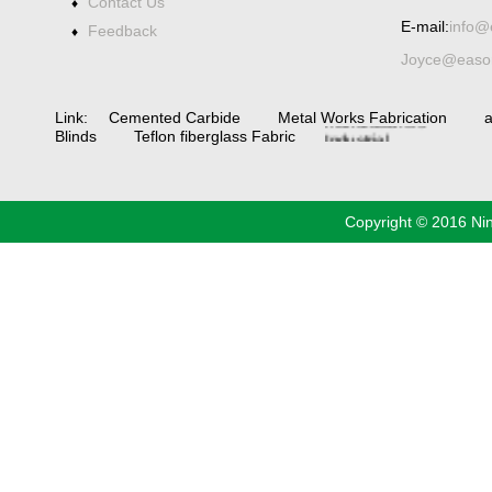
Contact Us
♦
Spiral bevel
E-mail:
info@
Feedback
♦
gearbox
spiral
Joyce@eason
bevel
gear
spiral
bevel gear
manufacturers
China
Link:
Cemented Carbide
Metal Works Fabrication
a
Industrial
Blinds
Teflon fiberglass Fabric
Valve
industrial
steel pipe
Copyright © 2016 Ni