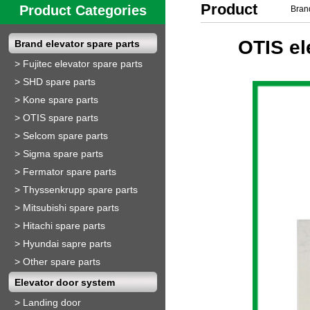
Product
Product Categories
Brand
Show
OTIS el
Brand elevator spare parts
>
Fujitec elevator spare parts
>
SHD spare parts
>
Kone spare parts
>
OTIS spare parts
>
Selcom spare parts
>
Sigma spare parts
>
Fermator spare parts
>
Thyssenkrupp spare parts
>
Mitsubishi spare parts
>
Hitachi spare parts
>
Hyundai sapre parts
>
Other spare parts
Elevator door system
>
Landing door