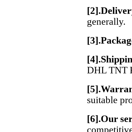
[2].Deliver
generally.
[3].Packag
[4].Shippi
DHL TNT Fe
[5].Warran
suitable pr
[6].Our se
competitive