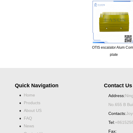
OTIS escalator Alum Co
plate
Quick Navigation
Contact Us
Home
♦
Address:
Ning
Products
♦
No.655 B Bui
About US
♦
Contacts:
Joy
FAQ
♦
Tel:
+861525
News
♦
Fax: