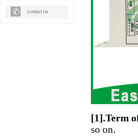
[1].Term o
so on.