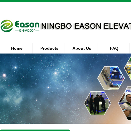
Home
Products
About Us
FAQ