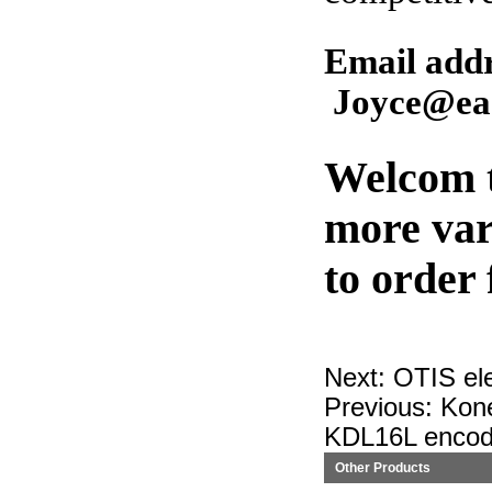
Email ad
Joyce@eas
Welcom t
more var
to order
Next:
OTIS el
Previous:
Kon
KDL16L encod
Other Products