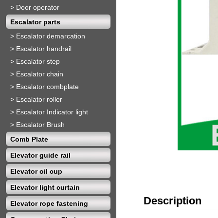
>
Door operator
Escalator parts
>
Escalator demarcation
>
Escalator handrail
>
Escalator step
>
Escalator chain
>
Escalator combplate
>
Escalator roller
>
Escalator Indicator light
>
Escalator Brush
Comb Plate
Elevator guide rail
Elevator oil cup
Elevator light curtain
Description
Elevator rope fastening