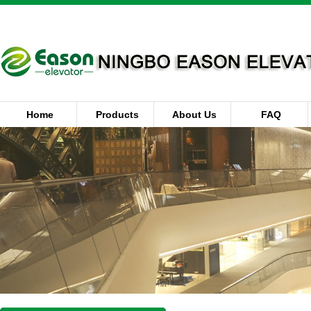
Home
Products
About Us
FAQ