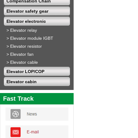
Compensation Chain
Elevator safety gear
Elevator electronic
>
Elevator relay
>
Elevator module IGBT
>
Elevator resistor
>
Elevator fan
>
Elevator cable
Elevator LOP/COP
Elevator cabin
Fast Track