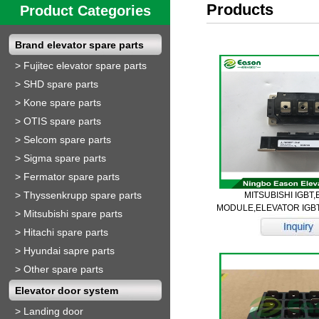
Products
Product Categories
Brand elevator spare parts
>
Fujitec elevator spare parts
>
SHD spare parts
>
Kone spare parts
>
OTIS spare parts
>
Selcom spare parts
>
Sigma spare parts
>
Fermator spare parts
>
Thyssenkrupp spare parts
MITSUBISHI IGBT
MODULE,ELEVATOR IGB
>
Mitsubishi spare parts
>
Hitachi spare parts
>
Hyundai sapre parts
>
Other spare parts
Elevator door system
>
Landing door