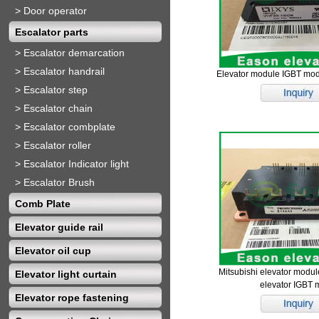
>
Door operator
Escalator parts
>
Escalator demarcation
>
Escalator handrail
Elevator module IGBT mo
>
Escalator step
>
Escalator chain
>
Escalator combplate
>
Escalator roller
>
Escalator Indicator light
>
Escalator Brush
Comb Plate
Elevator guide rail
Elevator oil cup
Mitsubishi elevator mo
Elevator light curtain
elevator IGBT 
Elevator rope fastening