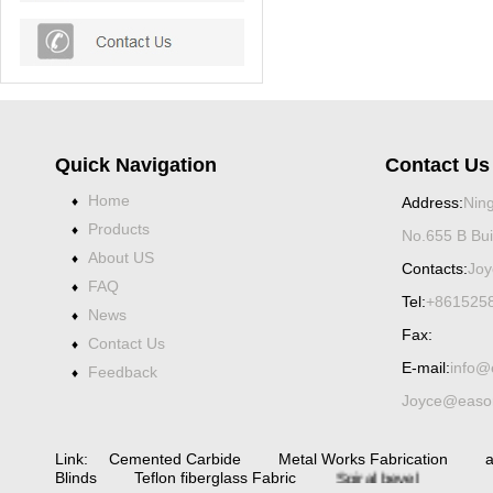
Quick Navigation
Contact Us
Home
♦
Address:
Ning
Products
♦
No.655 B Bui
About US
♦
Contacts:
Joy
FAQ
♦
Tel:
+861525
News
♦
Fax:
Contact Us
♦
E-mail:
info@
Feedback
♦
Joyce@eason
Link:
Cemented Carbide
Metal Works Fabrication
a
Spiral bevel
Blinds
Teflon fiberglass Fabric
gearbox
spiral