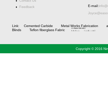
Contact Us
♦
Spiral bevel
E-mail:
info@
gearbox
spiral
Feedback
♦
bevel
Joyce@eason
gear
spiral
bevel gear
manufacturers
China
Industrial
Link:
Cemented Carbide
Metal Works Fabrication
a
Valve
industrial
Blinds
Teflon fiberglass Fabric
steel pipe
Copyright © 2016 Ni