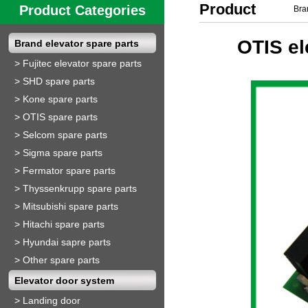
Product
Product Categories
Bra
Show
OTIS el
Brand elevator spare parts
>
Fujitec elevator spare parts
>
SHD spare parts
>
Kone spare parts
>
OTIS spare parts
>
Selcom spare parts
>
Sigma spare parts
>
Fermator spare parts
>
Thyssenkrupp spare parts
>
Mitsubishi spare parts
>
Hitachi spare parts
>
Hyundai sapre parts
>
Other spare parts
Elevator door system
>
Landing door