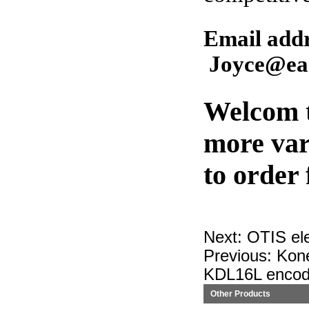
Email ad
Joyce@eas
Welcom t
more var
to order
Next:
OTIS el
Previous:
Kon
KDL16L encod
Other Products