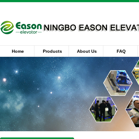
Home
Products
About Us
FAQ