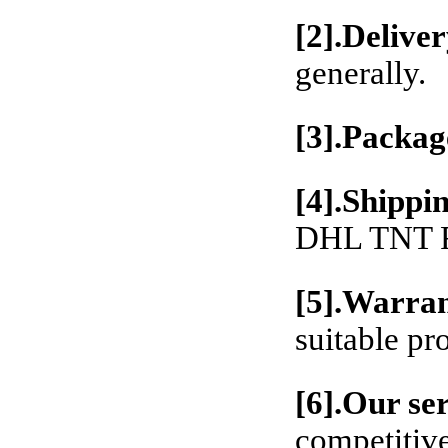
[2].Deliver
generally.
[3].Packag
[4].Shippi
DHL TNT Fe
[5].Warran
suitable pr
[6].Our se
competitive