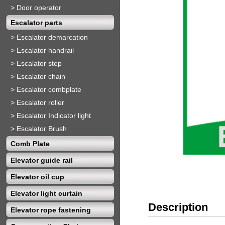
>
Door operator
Escalator parts
>
Escalator demarcation
>
Escalator handrail
>
Escalator step
>
Escalator chain
>
Escalator combplate
>
Escalator roller
>
Escalator Indicator light
>
Escalator Brush
Comb Plate
Elevator guide rail
Elevator oil cup
Elevator light curtain
Description
Elevator rope fastening