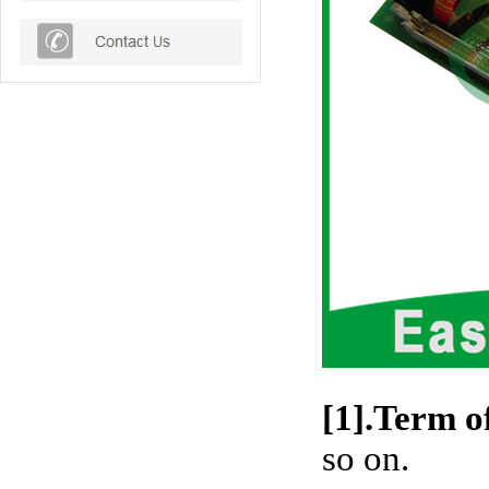
[1].Term o
so on.