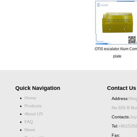
OTIS escalator Alum Co
plate
Quick Navigation
Contact Us
Home
♦
Address:
Ning
Products
♦
No.655 B Bui
About US
♦
Contacts:
Joy
FAQ
♦
Tel:
+861525
News
♦
Fax: