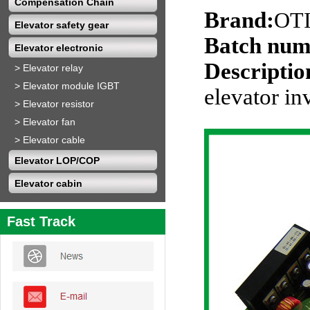
Compensation Chain
Brand:
OT
Elevator safety gear
Batch num
Elevator electronic
Descriptio
>
Elevator relay
>
Elevator module IGBT
elevator in
>
Elevator resistor
>
Elevator fan
>
Elevator cable
Elevator LOP/COP
Elevator cabin
Fast Track