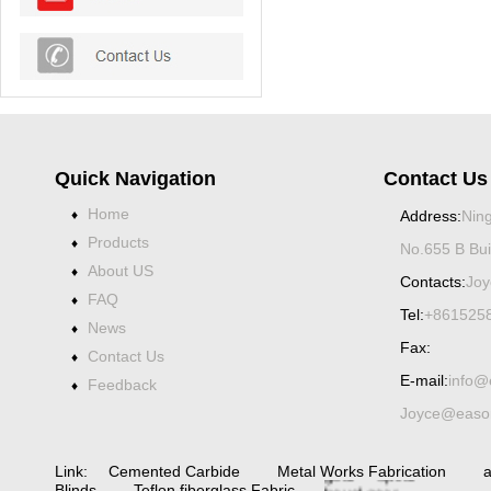
Quick Navigation
Contact Us
Home
♦
Address:
Ning
Products
♦
No.655 B Bui
About US
♦
Contacts:
Joy
FAQ
♦
Tel:
+861525
News
♦
Fax:
Contact Us
♦
E-mail:
info@
Feedback
♦
Joyce@eason
Spiral bevel
gearbox
spiral
bevel
gear
spiral
Link:
Cemented Carbide
Metal Works Fabrication
a
bevel gear
Blinds
Teflon fiberglass Fabric