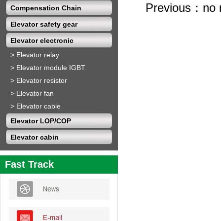
Previous：no 
Compensation Chain
Elevator safety gear
Elevator electronic
>
Elevator relay
>
Elevator module IGBT
>
Elevator resistor
>
Elevator fan
>
Elevator cable
Elevator LOP/COP
Elevator cabin
Fast Track