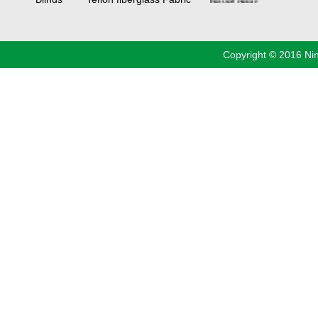
manufacturers
China
Industrial
Valve
industrial
steel pipe
Copyright © 2016 Ni