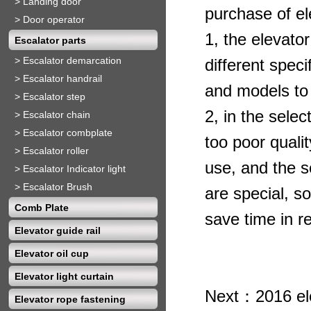
>
Landing door
purchase of el
>
Door operator
1, the
elevato
Escalator parts
>
Escalator demarcation
different speci
>
Escalator handrail
and models to
>
Escalator step
2, in the selec
>
Escalator chain
>
Escalator combplate
too poor qualit
>
Escalator roller
use, and the s
>
Escalator Indicator light
>
Escalator Brush
are special, so
Comb Plate
save time in r
Elevator guide rail
Elevator oil cup
Elevator light curtain
Next：
2016 el
Elevator rope fastening