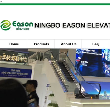
>
Home
Products
About Us
FAQ