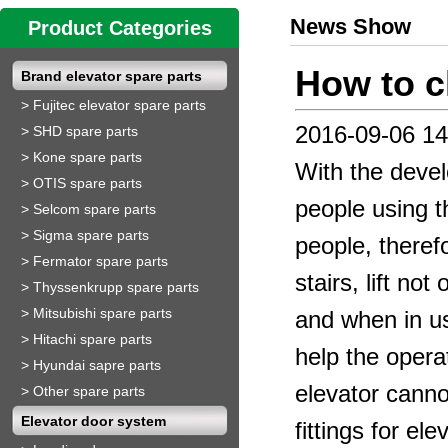
News Show
Product Categories
How to c
Brand elevator spare parts
>
Fujitec elevator spare parts
2016-09-06 14
>
SHD spare parts
>
Kone spare parts
With the develo
>
OTIS spare parts
people using th
>
Selcom spare parts
>
Sigma spare parts
people, theref
>
Fermator spare parts
stairs, lift no
>
Thyssenkrupp spare parts
>
Mitsubishi spare parts
and when in us
>
Hitachi spare parts
help the opera
>
Hyundai sapre parts
elevator cannot
>
Other spare parts
Elevator door system
fittings for el