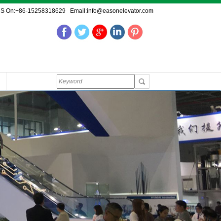
US On:+86-15258318629 Email:info@easonelevator.com