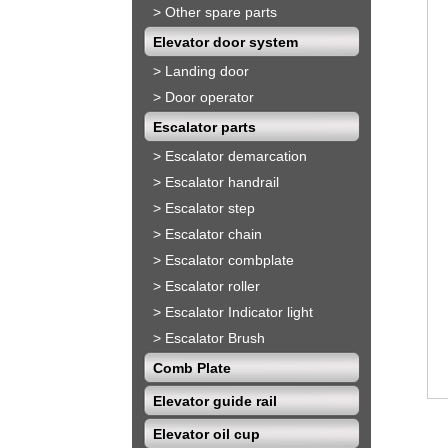
>
Other spare parts
Elevator door system
>
Landing door
>
Door operator
Escalator parts
>
Escalator demarcation
>
Escalator handrail
>
Escalator step
>
Escalator chain
>
Escalator combplate
>
Escalator roller
>
Escalator Indicator light
>
Escalator Brush
Comb Plate
Elevator guide rail
Elevator oil cup