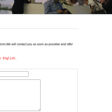
form,We will contact you as soon as possible and offer
n English.