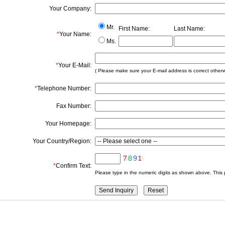
Your Company:
Mr.
First Name:
Last Name:
*
Your Name:
Ms.
*
Your E-Mail:
( Please make sure your E-mail address is correct otherwis
*
Telephone Number:
Fax Number:
Your Homepage:
Your Country/Region:
*
Confirm Text:
Please type in the numeric digits as shown above. This 