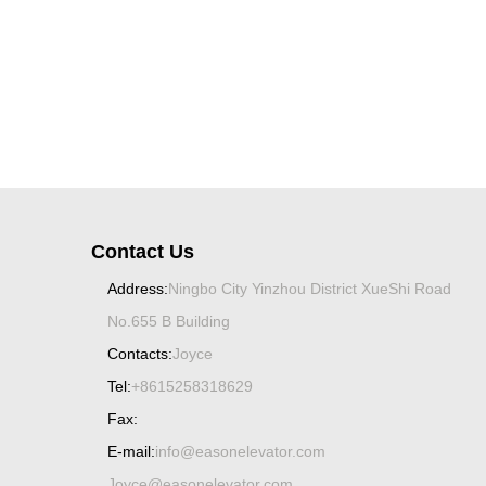
Contact Us
Address:
Ningbo City Yinzhou District XueShi Road
No.655 B Building
Contacts:
Joyce
Tel:
+8615258318629
Fax:
E-mail:
info@easonelevator.com
Joyce@easonelevator.com
Spiral bevel