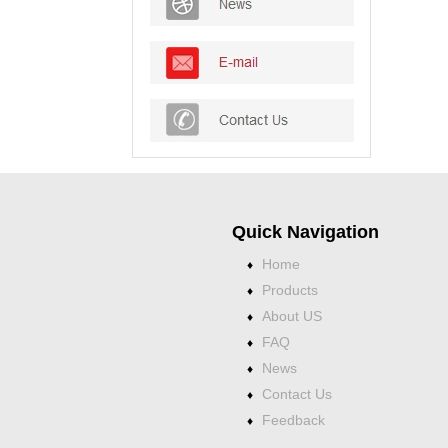
Quick Navigation
Home
♦
Products
♦
About US
♦
FAQ
♦
News
♦
Contact Us
♦
Feedback
♦