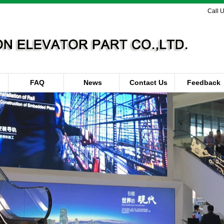
Call 
FAQ
News
Contact Us
Feedback