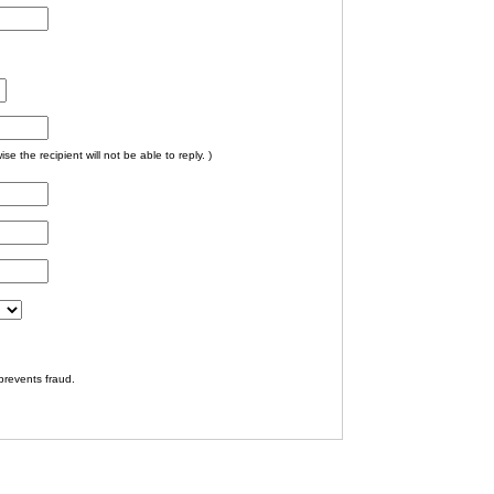
e the recipient will not be able to reply. )
prevents fraud.