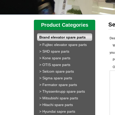
Se
Product Categories
Brand elevator spare parts
Dea
>
Fujitec elevator spare parts
Wel
>
SHD spare parts
you
>
Kone spare parts
Ple
>
OTIS spare parts
Our
>
Selcom spare parts
>
Sigma spare parts
>
Fermator spare parts
>
Thyssenkrupp spare parts
>
Mitsubishi spare parts
>
Hitachi spare parts
>
Hyundai sapre parts