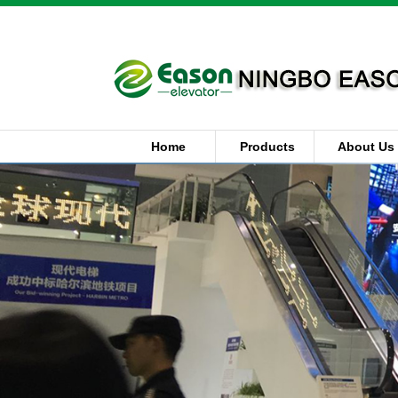
Home
Products
About Us