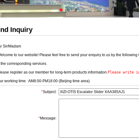
nd Inquiry
r Sir/Madam
come to our website! Please feel free to send your enquiry to us by the following 
 the corresponding services.
ase register as our member for long-term products information.
Please write i
 working time : AM8:00-PM18:00 (Beijing time area).
*
Subject:
*
Message: