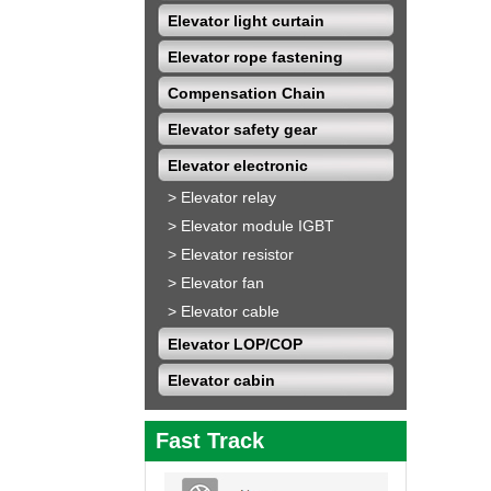
Elevator light curtain
Elevator rope fastening
Compensation Chain
Elevator safety gear
Elevator electronic
>
Elevator relay
>
Elevator module IGBT
>
Elevator resistor
>
Elevator fan
>
Elevator cable
Elevator LOP/COP
Elevator cabin
Fast Track