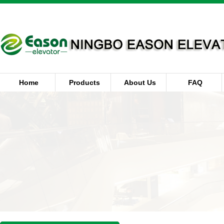
Home
Products
About Us
FAQ