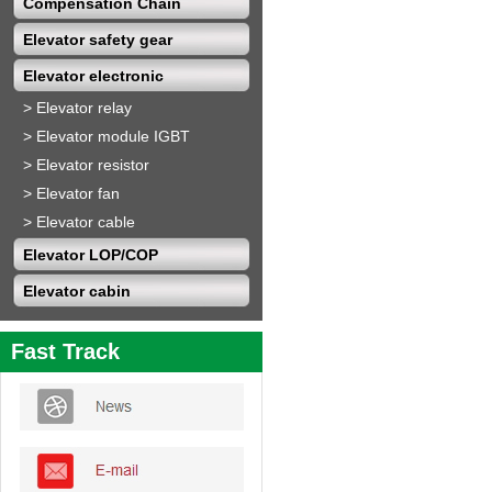
Compensation Chain
Elevator safety gear
Elevator electronic
>
Elevator relay
>
Elevator module IGBT
>
Elevator resistor
>
Elevator fan
>
Elevator cable
Elevator LOP/COP
Elevator cabin
Fast Track