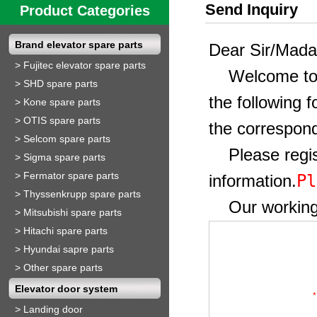
Send Inquiry
Product Categories
Brand elevator spare parts
Dear Sir/Mad
>
Fujitec elevator spare parts
Welcome to ou
>
SHD spare parts
the following 
>
Kone spare parts
>
OTIS spare parts
the correspond
>
Selcom spare parts
Please regist
>
Sigma spare parts
>
Fermator spare parts
Pl
information.
>
Thyssenkrupp spare parts
Our working t
>
Mitsubishi spare parts
>
Hitachi spare parts
>
Hyundai sapre parts
>
Other spare parts
Elevator door system
*
>
Landing door