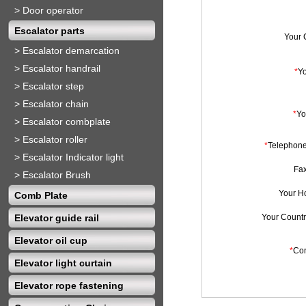
>
Door operator
Escalator parts
Your
>
Escalator demarcation
>
Escalator handrail
*
Y
>
Escalator step
>
Escalator chain
*
Yo
>
Escalator combplate
>
Escalator roller
*
Telephon
>
Escalator Indicator light
Fa
>
Escalator Brush
Your H
Comb Plate
Elevator guide rail
Your Countr
Elevator oil cup
*
Con
Elevator light curtain
Elevator rope fastening