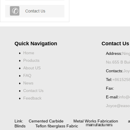
Quick Navigation
Contact Us
Home
♦
Address:
Ning
Products
♦
No.655 B Bui
About US
♦
Contacts:
Joy
FAQ
♦
Tel:
+861525
News
♦
Fax:
Contact Us
♦
E-mail:
info@
Feedback
♦
Spiral bevel
gearbox
spiral
Joyce@eason
bevel
gear
spiral
bevel gear
Link:
Cemented Carbide
Metal Works Fabrication
a
manufacturers
China
Blinds
Teflon fiberglass Fabric
Industrial